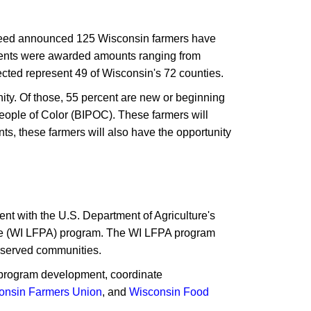
eed announced 125 Wisconsin farmers have
ents were awarded amounts ranging from
lected represent 49 of Wisconsin's 72 counties.
ity. Of those, 55 percent are new or beginning
eople of Color (BIPOC). These farmers will
ts, these farmers will also have the opportunity
t with the U.S. Department of Agriculture's
nce (WI LFPA) program. The WI LFPA program
erserved communities.
de program development, coordinate
onsin Farmers Union
, and
Wisconsin Food