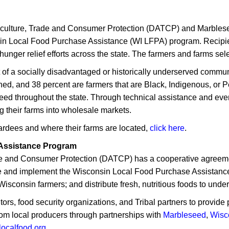
culture, Trade and Consumer Protection (DATCP) and Marbles
in Local Food Purchase Assistance (WI LFPA) program. Recipi
hunger relief efforts across the state. The farmers and farms se
 of a socially disadvantaged or historically underserved commun
ed, and 38 percent are farmers that are Black, Indigenous, or P
need throughout the state. Through technical assistance and even
g their farms into wholesale markets.
wardees and where their farms are located,
click here
.
Assistance Program
e and Consumer Protection (DATCP) has a cooperative agreemen
ate and implement the Wisconsin Local Food Purchase Assista
Wisconsin farmers; and distribute fresh, nutritious foods to und
tors, food security organizations, and Tribal partners to provi
from local producers through partnerships with
Marbleseed
,
Wisc
localfood.org
.