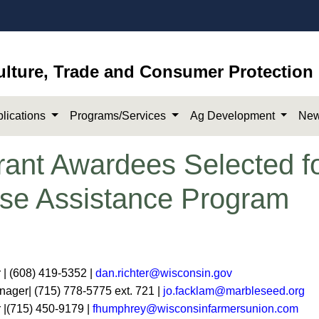
ulture, Trade and Consumer Protection
lications
Programs/Services
Ag Development
New
Grant Awardees Selected f
se Assistance Program
r | (608) 419-5352 |
dan.richter@wisconsin.gov
ger| (715) 778-5775 ext. 721 |
jo.facklam@marbleseed.org
 |(715) 450-9179 |
fhumphrey@wisconsinfarmersunion.com