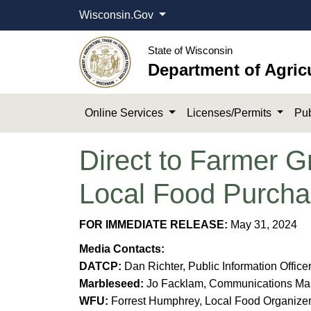
Wisconsin.Gov
State of Wisconsin
Department of Agric
Online Services
Licenses/Permits
Pub
Direct to Farmer 
Local Food Purcha
FOR IMMEDIATE RELEASE:
May 31, 2024​
Media Contacts:
DATCP:
Dan Richter, Public Information Office
Marbleseed:
Jo Facklam, Communications Mana
WFU:
Forrest Humphrey, Local Food Organizer