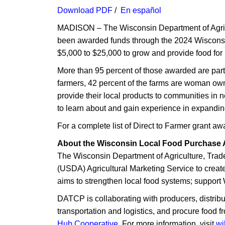
Download PDF
/
En ​es​pañol
MADISON – The Wisconsin Department of Agri
been awarded funds through the 2024 Wiscons
$5,000 to $25,000 to grow and provide food for 
More than 95 percent of those awarded are part
farmers, 42 percent of the farms are woman own
provide their local products to communities in 
to learn about and gain experience in expandin
For a complete list of Direct to Farmer grant a
About the Wisconsin Local Food Purchase 
The Wisconsin Department of Agriculture, Trad
(USDA) Agricultural Marketing Service to cre
aims to strengthen local food systems; support 
DATCP is collaborating with producers, distribu
transportation and logistics, and procure food 
Hub Cooperative
. For more information, visit
wi