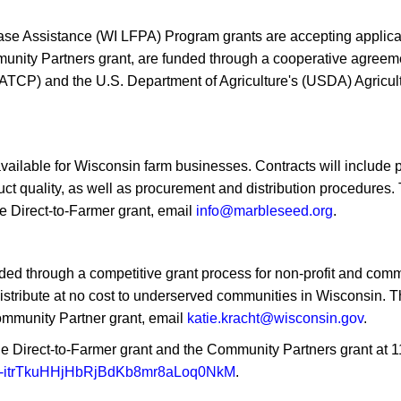
 Assistance (WI LFPA) Program grants are accepting applica
mmunity Partners grant, are funded through a cooperative agre
TCP) and the U.S. Department of Agriculture's (USDA) Agricultur
available for Wisconsin farm businesses. Contracts will include
t quality, as well as procurement and distribution procedures. 
e Direct-to-Farmer grant, email
info@marbleseed.org
.
ded through a competitive grant process for non-profit and com
distribute at no cost to underserved communities in Wisconsin.
ommunity Partner grant, email
katie.kracht@wisconsin.gov
.
 Direct-to-Farmer grant and the Community Partners grant at 11 
JItf-itrTkuHHjHbRjBdKb8mr8aLoq0NkM
.