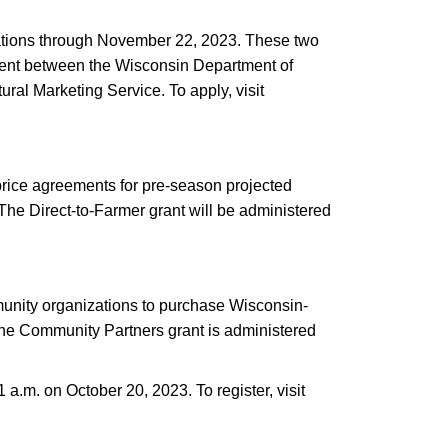
tions through November 22, 2023. These two
ement between the Wisconsin Department of
al Marketing Service. To apply, visit
 price agreements for pre-season projected
The Direct-to-Farmer grant will be administered
munity organizations to purchase Wisconsin-
 The Community Partners grant is administered
a.m. on October 20, 2023. To register, visit