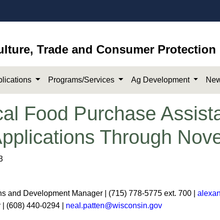
ulture, Trade and Consumer Protection
lications
Programs/Services
Ag Development
New
al Food Purchase Assis
Applications Through Nov
3
s and Development Manager | (715) 778-5775 ext. 700 |
alexa
r | (608) 440-0294 |
neal.patten@wisconsin.gov