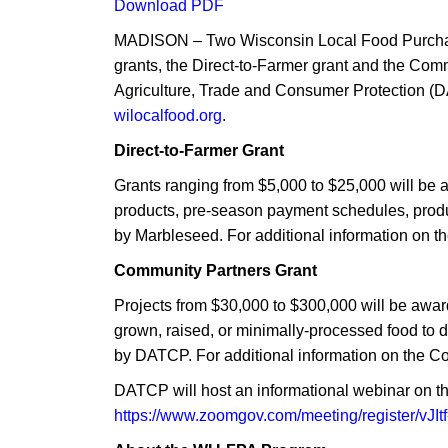
Download PDF
MADISON – Two Wisconsin Local Food Purchase
grants, the Direct-to-Farmer grant and the Co
Agriculture, Trade and Consumer Protection (DA
wilocalfood.org
.
Direct-to-Farmer Grant
Grants ranging from $5,000 to $25,000 will be 
products, pre-season payment schedules, produc
by Marbleseed. For additional information on th
Community Partners Grant
Projects from $30,000 to $300,000 will be awar
grown, raised, or minimally-processed food to 
by DATCP. For additional information on the C
DATCP will host an informational webinar on the
https://www.zoomgov.com/meeting/register/v