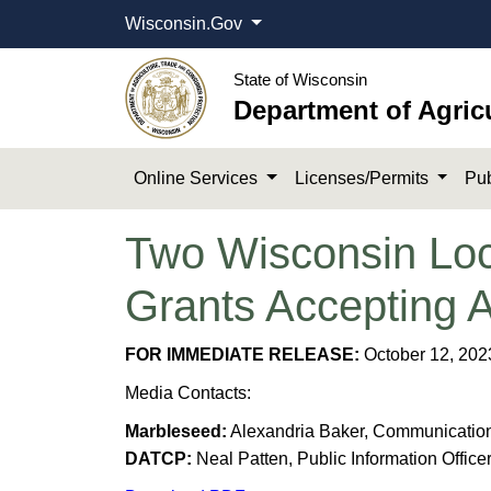
Wisconsin.Gov
State of Wisconsin
Department of Agric
Online Services
Licenses/Permits
Pub
Two Wisconsin Loc
Grants Accepting 
FOR IMMEDIATE RELEASE:
October 12, 202
Media Contacts:
Marbleseed:
Alexandria Baker, Communication
DATCP:
Neal Patten, Public Information Office