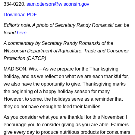
334-0220,
sam.otterson@wisconsin.gov
Download PDF
Editor's note: A photo of Secretary Randy Romanski can be
found
here
A commentary by Secretary Randy Romanski of the
Wisconsin Department of Agriculture, Trade and Consumer
Protection (DATCP)
MADISON, Wis. – As we prepare for the Thanksgiving
holiday, and as we reflect on what we are each thankful for,
we also have the opportunity to give. Thanksgiving marks
the beginning of a happy holiday season for many.
However, to some, the holidays serve as a reminder that
they do not have enough to feed their families.
As you consider what you are thankful for this November, I
encourage you to consider giving as you are able. Farmers
give every day to produce nutritious products for consumers