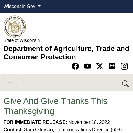
Wisconsin.Gov
State of Wisconsin
Department of Agriculture, Trade and
Consumer Protection
Go to Facebook pa
Go to YouTube pag
Go to Twitter-X pag
Go to Instagram pa
Give And Give Thanks This
Thanksgiving
​​FOR IMMEDIATE RELEASE:
November 18, 2022
Contact:
Sam Otterson, Communications Director, (608)