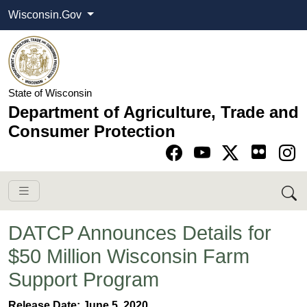
Wisconsin.Gov
State of Wisconsin
Department of Agriculture, Trade and
Consumer Protection
Go to Facebook pa
Go to YouTube pag
Go to Twitter-X pag
Go to Instagram pa
DATCP Announces Details for
$50 Million Wisconsin Farm
Support Program
​​​Release Date: June 5, 2020