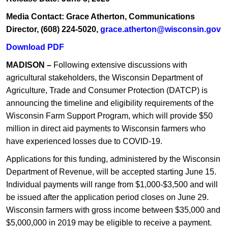
Media Contact: Grace Atherton, Communications
Director, (608) 224-5020,
grace.atherton@wisconsin.gov
Download PDF
MADISON –
Following extensive discussions with
agricultural stakeholders, the Wisconsin Department of
Agriculture, Trade and Consumer Protection (DATCP) is
announcing the timeline and el​igibility requirements of the
Wisconsin Farm Support Program, which will provide $50
million in direct aid payments to Wisconsin farmers who
have experienced losses due to COVID-19.
Applications for this funding, administered by the Wisconsin
Department of Revenue, will be accepted starting June 15.
Individual payments will range from $1,000-$3,500 and will
be issued after the application period closes on June 29.
Wisconsin farmers with gross income between $35,000 and
$5,000,000 in 2019 may be eligible to receive a payment.