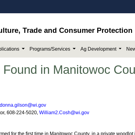
ulture, Trade and Consumer Protection
lications
Programs/Services
Ag Development
New
 Found in Manitowoc Cou
donna.gilson@wi.gov
 608-224-5020,
William2.Cosh@wi.gov​
 for th​​e first time in Manitowoc County, in a private woodlot