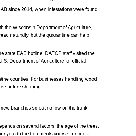
EAB since 2014, when infestations were found
ith the Wisconsin Department of Agriculture,
ead naturally, but the quarantine can help
e state EAB hotline. DATCP staff visited the
.S. Department of Agriculture for official
antine counties. For businesses handling wood
ree before shipping.
, new branches sprouting low on the trunk,
epends on several factors: the age of the trees,
er you do the treatments yourself or hire a