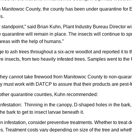
 Manitowoc County, the county has been under quarantine for 
es.
y standpoint,” said Brian Kuhn, Plant Industry Bureau Director w
arantine will remain in place. The insects will continue to spr
areas with the help of humans.”
o ash trees throughout a six-acre woodlot and reported it to th
e insects, from two heavily infested trees. Samples went to the U
t they cannot take firewood from Manitowoc County to non-quar
ey must work with DATCP to assure that their products are pest-f
other quarantine counties, Kuhn recommended:
infestation: Thinning in the canopy, D-shaped holes in the bark
e bark to get to insect larvae beneath it.
wn infestation, consider preventive treatments. Whether to treat d
ees. Treatment costs vary depending on size of the tree and wheth