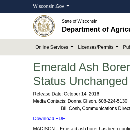
Wisconsin.Gov
State of Wisconsin
Department of Agric
Online Services
Licenses/Permits
Pub
Emerald Ash Borer
Status Unchanged
​Release Date: October 14, 2016
Media Contacts: Donna Gilson, 608-224-5130,
Bill Cosh, Communications Director,
Download PDF
MADISON – Emerald ash borer has been confirmed