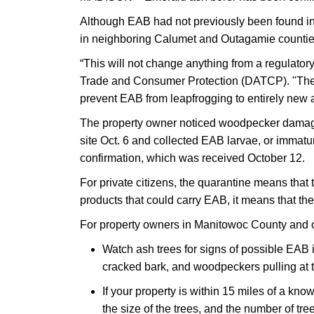
Although EAB had not previously been found in
in neighboring Calumet and Outagamie counti
“This will not change anything from a regulator
Trade and Consumer Protection (DATCP). "The qu
prevent EAB from leapfrogging to entirely new 
The property owner noticed woodpecker damage t
site Oct. 6 and collected EAB larvae, or immatur
confirmation, which was received October 12.
For private citizens, the quarantine means tha
products that could carry EAB, it means that th
For property owners in Manitowoc County and 
Watch ash trees for signs of possible EAB 
cracked bark, and woodpeckers pulling at th
If your property is within 15 miles of a kno
the size of the trees, and the number of tr