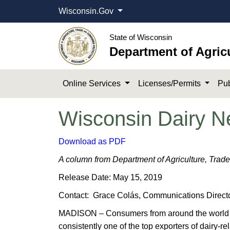
Wisconsin.Gov
State of Wisconsin
Department of Agric
Online Services
Licenses/Permits
Pub
Wisconsin Dairy N
Download as PDF
A column from Department of Agriculture, Trad
Release Date: May 15, 2019
Contact: Grace Colás, Communications Directo
MADISON – Consumers from around the world enjo
consistently one of the top exporters of dairy-r