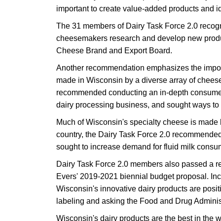
important to create value-added products and id
The 31 members of Dairy Task Force 2.0 recogniz
cheesemakers research and develop new product
Cheese Brand and Export Board.
Another recommendation emphasizes the importan
made in Wisconsin by a diverse array of chee
recommended conducting an in-depth consumer st
dairy processing business, and sought ways to es
Much of Wisconsin's specialty cheese is made
country, the Dairy Task Force 2.0 recommended 
sought to increase demand for fluid milk consu
Dairy Task Force 2.0 members also passed a re
Evers' 2019-2021 biennial budget proposal. In
Wisconsin's innovative dairy products are posit
labeling and asking the Food and Drug Administ
Wisconsin's dairy products are the best in the 