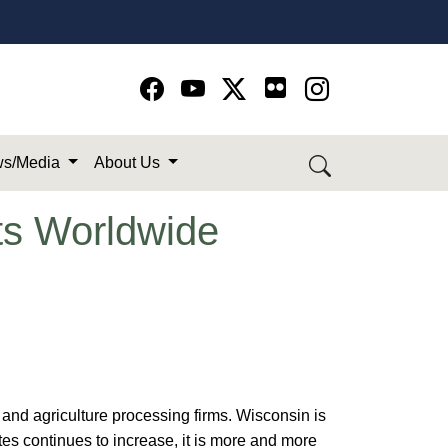
Go to Facebook page
Go to YouTube page
Go to Twitter-X page
Go to Instagram page
s/Media
About Us
ts Worldwide
and agriculture processing firms. Wisconsin is
ates continues to increase, it is more and more