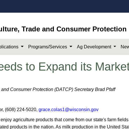
ulture, Trade and Consumer Protection
lications
Programs/Services
Ag Development
New
eeds to Expand its Marke
e and Consumer Protection (DATCP) Secretary Brad Pfaff
r, (608) 224-5020,
grace.colas1@wisconsin.gov
y agriculture products that come from our state's farm fields 
elated products in the nation. As milk production in the United St