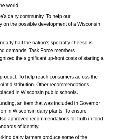
he world.
e's dairy community. To help our
dy on the possible development of a Wisconsin
arly half the nation's specialty cheese is
s and demands, Task Force members
ed the significant up-front costs of starting a
product. To help reach consumers across the
joint distribution. Other recommendations
placed in Wisconsin public schools.
unding, an item that was included in Governor
on in Wisconsin dairy plants. To ensure
also approved recommendations for truth in food
dards of identity.
working dairy farmers produce some of the