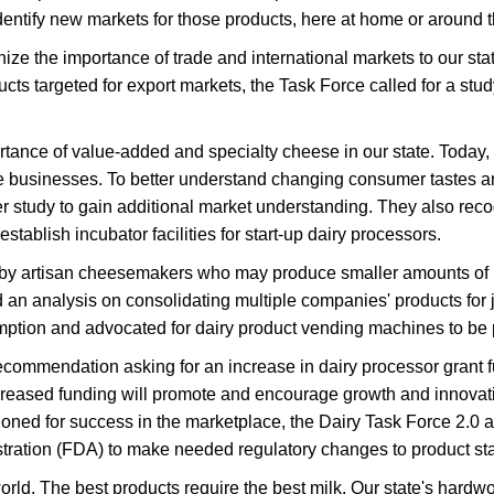
entify new markets for those products, here at home or around t
e the importance of trade and international markets to our stat
s targeted for export markets, the Task Force called for a stu
ce of value-added and specialty cheese in our state. Today, ne
se businesses. To better understand changing consumer taste
udy to gain additional market understanding. They also recogniz
tablish incubator facilities for start-up dairy processors.
 by artisan cheesemakers who may produce smaller amounts of 
an analysis on consolidating multiple companies' products for 
mption and advocated for dairy product vending machines to be 
commendation asking for an increase in dairy processor grant f
creased funding will promote and encourage growth and innovati
ioned for success in the marketplace, the Dairy Task Force 2.0 
ration (FDA) to make needed regulatory changes to product stan
world. The best products require the best milk. Our state's hard