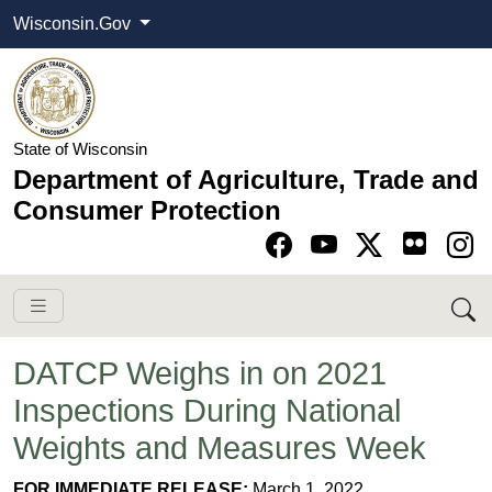
Wisconsin.Gov
State of Wisconsin
Department of Agriculture, Trade and
Consumer Protection
Go to Facebook pa
Go to YouTube pag
Go to Twitter-X pag
Go to Instagram pa
DATCP Weighs in on 2021
Inspections During National
Weights and Measures Week
FOR IMMEDIATE RELEASE:
March 1, 2022