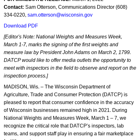
Contact:
Sam Otterson, Communications Director (608)
334-0220,
sam.otterson@wisconsin.gov
Download PDF
[Editor's Note: National Weights and Measures Week,
March 1-7, marks the signing of the first weights and
measure law by President John Adams on March 2, 1799.
DATCP would like to offer media outlets the opportunity to
meet with inspectors in the field to observe and report on the
inspection process.]
MADISON, Wis. – The Wisconsin Department of
Agriculture, Trade and Consumer Protection (DATCP) is
pleased to report that consumer confidence in the accuracy
of Wisconsin businesses remained high in 2021. During
National Weights and Measures Week, March 1 – 7, we
recognize the critical role that DATCP's inspectors, lab
teams, and support staff play in ensuring a fair marketplace