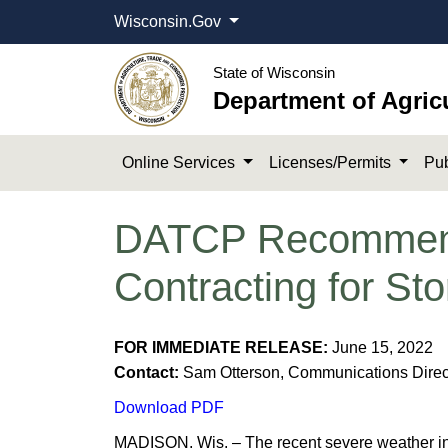
Wisconsin.Gov
State of Wisconsin
Department of Agric
Online Services
Licenses/Permits
Pub
DATCP Recommend
Contracting for S
​F
OR IMM
EDIATE RELEASE:
June 15, 2022
Contact:
Sam Otterson, Communications Direct
Download PDF
​​MADISON, Wis. – The recent severe weather i