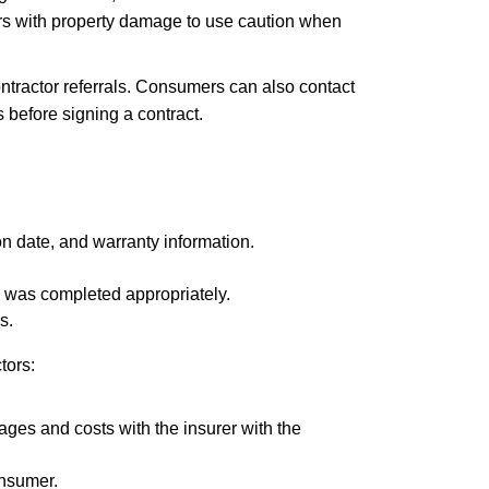
s with property damage to use caution when
tractor referrals. Consumers can also contact
before signing a contract.
on date, and warranty information.
rk was completed appropriately.
s.
tors:
ges and costs with the insurer with the
onsumer.