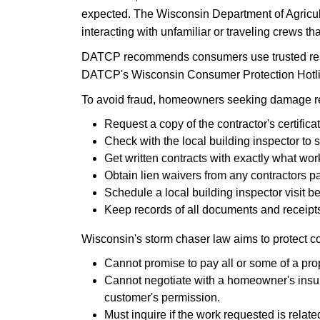
expected. The Wisconsin Department of Agricu
interacting with unfamiliar or traveling crews th
DATCP recommends consumers use trusted resour
DATCP's Wisconsin Consumer Protection Hotline
To avoid fraud, homeowners seeking damage re
​Request a copy of the contractor's certificat
Check with the local building inspector to 
Get written contracts with exactly what wor
Obtain lien waivers from any contractors pa
Schedule a local building inspector visit b
Keep records of all documents and receipts
Wisconsin's storm chaser law aims to protect 
Cannot promise to pay all or some of a pro
Cannot negotiate with a homeowner's insure
customer's permission.
Must inquire if the work requested is relate