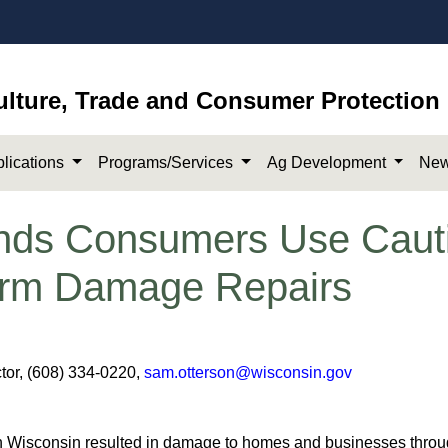
ulture, Trade and Consumer Protection
lications
Programs/Services
Ag Development
New
s Consumers Use Caut
torm Damage Repairs
or, (608) 334-0220,
sam.otterson@wisconsin.gov​
n Wisconsin resulted in damage to homes and businesses through