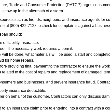
lture, Trade and Consumer Protection (DATCP) urges consumer
at show up in the aftermath of a storm.
ces such as friends, neighbors, and insurance agents for con
 at (800) 422-7128 to check for complaints against a business 
pair should:
e of liability insurance.
see if the necessary work requires a permit.
k will be done, what materials will be used, a start and completi
id for home repairs.
efore providing final payment to the contractor to ensure the wo
 related to the cost of repairs and replacement of damaged item
consumers and businesses, and prevent insurance fraud. Contrac
perty insurance deductible.
r on behalf of the customer. Contractors can only discuss dama
d to an insurance claim prior to entering into a contract with a c