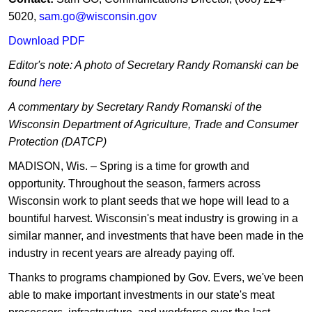
5020,
sam.go@wisconsin.gov
Download PDF
Editor's note: A photo of Secretary Randy Romanski can be
found
here
A commentary by Secretary Randy Romanski of the
Wisconsin Department of Agriculture, Trade and Consumer
Protection (DATCP)
MADISON, Wis. – Spring is a time for growth and
opportunity. Throughout the season, farmers across
Wisconsin work to plant seeds that we hope will lead to a
bountiful harvest. Wisconsin's meat industry is growing in a
similar manner, and investments that have been made in the
industry in recent years are already paying off.
Thanks to programs championed by Gov. Evers, we've been
able to make important investments in our state's meat