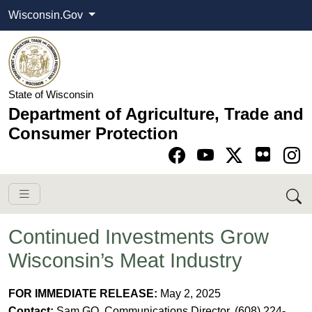
Wisconsin.Gov
State of Wisconsin
Department of Agriculture, Trade and
Consumer Protection
Go to Facebook pa
Go to YouTube pag
Go to Twitter-X pag
Go to Instagram pa
Continued Investments Grow
Wisconsin’s Meat Industry
FOR IMMEDIATE RELEASE:
May 2, 2025
Contact:
Sam GO, Communications Director, (608) 224-