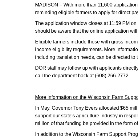
MADISON – With more than 11,600 applications 
reminding eligible farmers to apply for direct 
The application window closes at 11:59 PM on 
should be aware that the online application wi
Eligible farmers include those with gross inc
income eligibility requirements. More informati
including translation needs, can be directed 
DOR staff may follow up with applicants directly
call the department back at (608) 266-2772.
More Information on the Wisconsin Farm Supp
In May, Governor Tony Evers allocated $65 mill
support our state's agriculture industry in re
million of that funding be provided in the form o
In addition to the Wisconsin Farm Support Prog