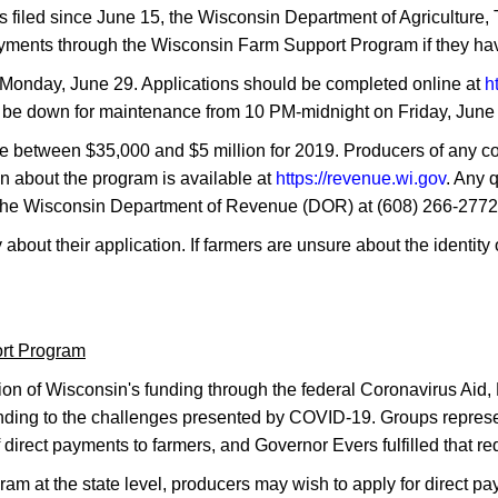
filed since June 15, the Wisconsin Department of Agriculture
payments through the Wisconsin Farm Support Program if they hav
Monday, June 29. Applications should be completed online at
h
ll be down for maintenance from 10 PM-midnight on Friday, June 
ome between $35,000 and $5 million for 2019. Producers of any 
on about the program is available at
https://revenue.wi.gov
. Any 
to the Wisconsin Department of Revenue (DOR) at (608) 266-277
 about their application. If farmers are unsure about the identit
ort Program
ion of Wisconsin's funding through the federal Coronavirus Aid
sponding to the challenges presented by COVID-19. Groups repre
f direct payments to farmers, and Governor Evers fulfilled that re
ram at the state level, producers may wish to apply for direct 