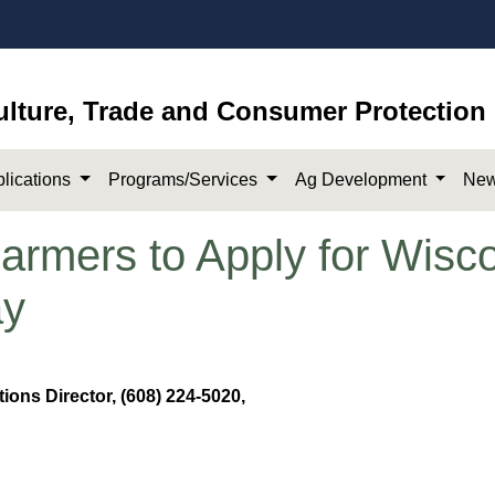
ulture, Trade and Consumer Protection
lications
Programs/Services
Ag Development
New
mers to Apply for Wisco
ay
ons Director, (608) 224-5020,