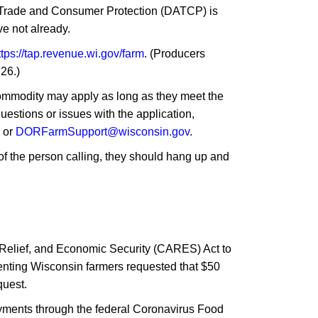
, Trade and Consumer Protection (DATCP) is
e not already.
ttps://tap.revenue.wi.gov/farm
. (Producers
26.)
commodity may apply as long as they meet the
questions or issues with the application,
2 or
DORFarmSupport@wisconsin.gov
.
y of the person calling, they should hang up and
, Relief, and Economic Security (CARES) Act to
senting Wisconsin farmers requested that $50
quest.
payments through the federal Coronavirus Food