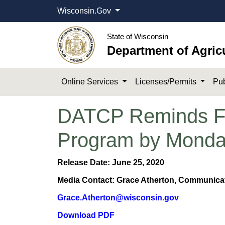
Wisconsin.Gov
State of Wisconsin
Department of Agric
Online Services
Licenses/Permits
Pub
DATCP Reminds Far
Program by Mond
Release Date: June 25, 2020​
Media Contact: Grace Atherton, Communicati
Grace.Atherton@wisconsin.gov
Download PDF