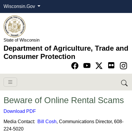
Wisconsin.Gov
State of Wisconsin
Department of Agriculture, Trade and
Consumer Protection
Go to Facebook pa
Go to YouTube pag
Go to Twitter-X pag
Go to Instagram pa
Beware of Online Rental Scams
​Download PDF
Media Contact:
Bill Cosh
, Communications Director, 608-
224-5020