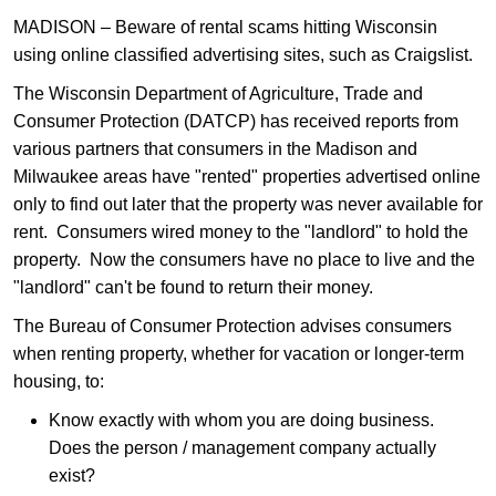
MADISON – Beware of rental scams hitting Wisconsin
using online classified advertising sites, such as Craigslist.
The Wisconsin Department of Agriculture, Trade and
Consumer Protection (DATCP) has received reports from
various partners that consumers in the Madison and
Milwaukee areas have "rented" properties advertised online
only to find out later that the property was never available for
rent. Consumers wired money to the "landlord" to hold the
property. Now the consumers have no place to live and the
"landlord" can't be found to return their money.
The Bureau of Consumer Protection advises consumers
when renting property, whether for vacation or longer-term
housing, to:
Know exactly with whom you are doing business.
Does the person / management company actually
exist?