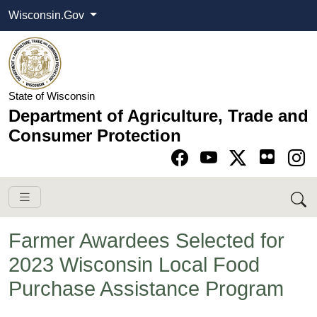
Wisconsin.Gov
State of Wisconsin
Department of Agriculture, Trade and
Consumer Protection
Go to Facebook pa
Go to YouTube pag
Go to Twitter-X pag
Go to Instagram pa
Farmer Awardees Selected for
2023 Wisconsin Local Food
Purchase Assistance Program