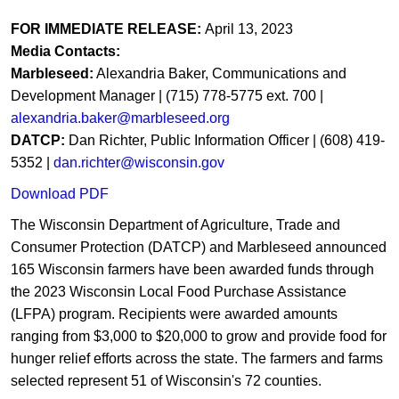
FOR IMMEDIATE RELEASE:
April 13, 2023
Media Contacts:
Marbleseed:
Alexandria Baker, Communications and
Development Manager | (715) 778-5775 ext. 700 |
alexandria.baker@marbleseed.org
DATCP:
Dan Richter, Public Information Officer | (608) 419-
5352 |
dan.richter@wisconsin.gov
Download PDF
The Wisconsin Department of Agriculture, Trade and
Consumer Protection (DATCP) and Marbleseed announced
165 Wisconsin farmers have been awarded funds through
the 2023 Wisconsin Local Food Purchase Assistance
(LFPA) program. Recipients were awarded amounts
ranging from $3,000 to $20,000 to grow and provide food for
hunger relief efforts across the state. The farmers and farms
selected represent 51 of Wisconsin's 72 counties.