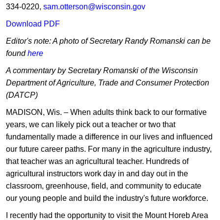
334-0220,
s
am.otterson@wisconsin.gov
Download P​DF
Editor's note: A photo of Secretary Randy Romanski can be
found
he​re
A commentary by Secretary Romanski of the Wisconsin
Department of Agriculture, Trade and Consumer Protection
(DATCP)
MADISON, Wis. – When adults think back to our formative
years, we can likely pick out a teacher or two that
fundamentally made a difference in our lives and influenced
our future career paths. For many in the agriculture industry,
that teacher was an agricultural teacher. Hundreds of
agricultural instructors work day in and day out in the
classroom, greenhouse, field, and community to educate
our young people and build the industry's future workforce.
I recently had the opportunity to visit the Mount Horeb Area