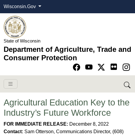
Wisconsin.Gov
State of Wisconsin
Department of Agriculture, Trade and
Consumer Protection
Go to Facebook pa
Go to YouTube pag
Go to Twitter-X pag
Go to Instagram pa
Agricultural Education Key to the
Industry’s Future Workforce
​​FOR IMMEDIATE RELEASE:
December 8, 2022
C
ontact:
Sam Otterson, Communications Director, (608)