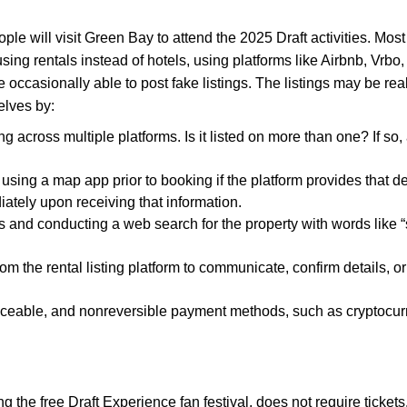
ople will visit Green Bay to attend the 2025 Draft activities. Mos
housing rentals instead of hotels, using platforms like Airbnb, Vr
e occasionally able to post fake listings. The listings may be re
elves by:
ng across multiple platforms. Is it listed on more than one? If s
using a map app prior to booking if the platform provides that deta
ately upon receiving that information.
 and conducting a web search for the property with words like “s
om the rental listing platform to communicate, confirm details, o
ceable, and nonreversible payment methods, such as cryptocurrenc
g the free Draft Experience fan festival, does not require tick