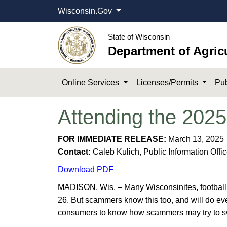
Wisconsin.Gov
State of Wisconsin
Department of Agric
Online Services
Licenses/Permits
Pub
Attending the 2025
​​FOR IMMEDIATE RELEASE:
March 13, 2025
Contact:
Caleb Kulich, Public Information Offi
Download ​PDF
MADISON, Wis. – Many Wisconsinites, football f
26. But scammers know this too, and will do eve
consumers to know how scammers may try to swi