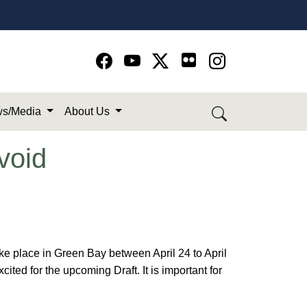
Go to Facebook page
Go to YouTube page
Go to Twitter-X page
Go to Instagram page
s/Media
About Us
void
ke place in Green Bay between April 24 to April
ted for the upcoming Draft. It is important for