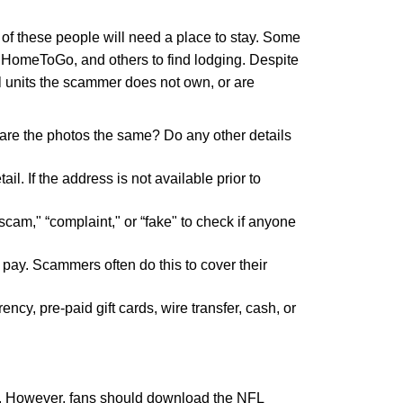
t of these people will need a place to stay. Some
bo, HomeToGo, and others to find lodging. Despite
al units the scammer does not own, or are
o, are the photos the same? Do any other details
il. If the address is not available prior to
cam," “complaint," or “fake" to check if anyone
r pay. Scammers often do this to cover their
y, pre-paid gift cards, wire transfer, cash, or
ets. However, fans should download the NFL