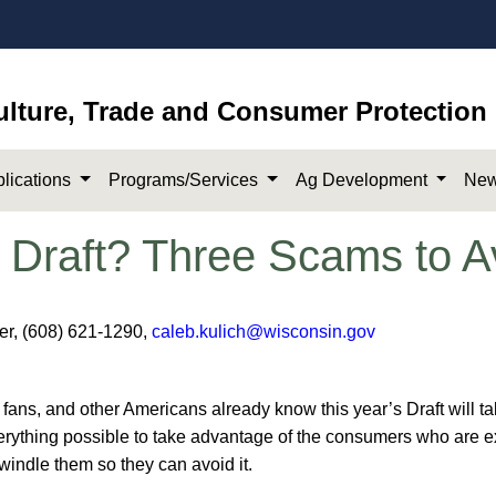
ulture, Trade and Consumer Protection
lications
Programs/Services
Ag Development
New
 Draft? Three Scams to A
cer, (608) 621-1290,
caleb.kulich@wisconsin.gov
ans, and other Americans already know this year’s Draft will ta
rything possible to take advantage of the consumers who are exci
ndle them so they can avoid it.​