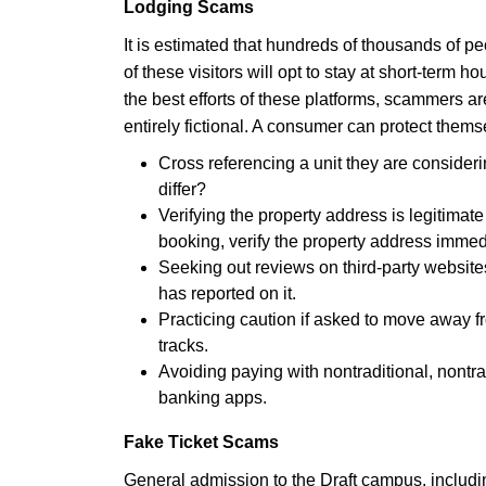
Lodging Scams
It is estimated that hundreds of thousands of pe
of these visitors will opt to stay at short-term 
the best efforts of these platforms, scammers ar
entirely fictional. A consumer can protect thems
Cross referencing a unit they are consideri
differ?
Verifying the property address is legitimate 
booking, verify the property address immedi
Seeking out reviews on third-party websites
has reported on it.
Practicing caution if asked to move away fr
tracks.
Avoiding paying with nontraditional, nontra
banking apps.
Fake Ticket Scams
General admission to the Draft campus, includin