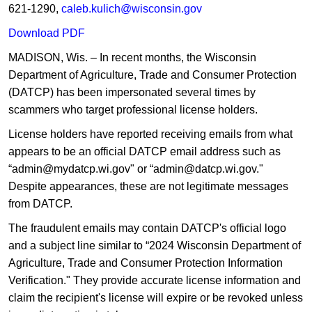
621-1290,
caleb.kulich@wisconsin.gov
Down​load ​PDF
MADISON, Wis. – In recent months, the Wisconsin
Department of Agriculture, Trade and Consumer Protection
(DATCP) has been impersonated several times by
scammers who target professional license holders.​
License holders have reported receiving emails from what
appears to be an official DATCP email address such as
“admin@mydatcp.wi.gov" or “admin@datcp.wi.gov."
Despite appearances, these are not legitimate messages
from DATCP.
The fraudulent emails may contain DATCP's official logo
and a subject line similar to “2024 Wisconsin Department of
Agriculture, Trade and Consumer Protection Information
Verification." They provide accurate license information and
claim the recipient's license will expire or be revoked unless