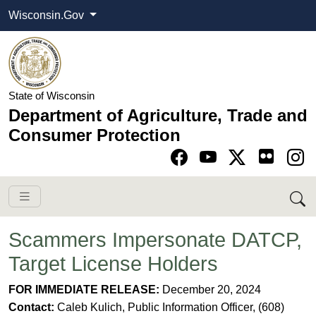
Wisconsin.Gov
State of Wisconsin
Department of Agriculture, Trade and
Consumer Protection
Go to Facebook pa
Go to YouTube pag
Go to Twitter-X pag
Go to Instagram pa
Scammers Impersonate DATCP,
Target License Holders
FOR IMMEDIATE RELEASE:
December 20
, 2024
Contact:
Caleb Kulich, Public Information Officer, (608)