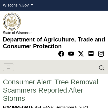
Wisconsin.Gov
State of Wisconsin
Department of Agriculture, Trade and
Consumer Protection
Go to Facebook pa
Go to YouTube pag
Go to Twitter-X pag
Go to Instagram pa
Consumer Alert: Tree Removal
Scammers Reported After
Storms
FOR IMMEDIATE RELEASE:
September 8, 2023