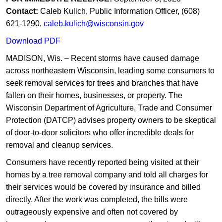
C
ontact:
Caleb Kulich, Public Information Officer, (608)
621-1290,
caleb.kulich@wisconsin.gov​
Download ​PDF
MADISON, Wis. – Recent storms have caused damage
across northeastern Wisconsin, leading some consumers to
seek removal services for trees and branches that have
fallen on their homes, businesses, or property. The
Wisconsin Department of Agriculture, Trade and Consumer
Protection (DATCP) advises property owners to be skeptical
of door-to-door solicitors who offer incredible deals for
removal and cleanup services.
Consumers have recently reported being visited at their
homes by a tree removal company and told all charges for
their services would be covered by insurance and billed
directly. After the work was completed, the bills were
outrageously expensive and often not covered by