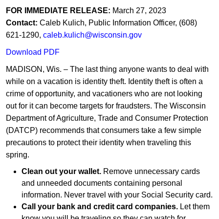
FOR IMMEDIATE RELEASE:
March 27, 2023
C
ontact:
Caleb Kulich, Public Information Officer, (608)
621-1290,
caleb.kulich@wisconsin.gov​
Download PDF
MADISON, Wis. – The last thing anyone wants to deal with
while on a vacation is identity theft. Identity theft is often a
crime of opportunity, and vacationers who are not looking
out for it can become targets for fraudsters. The Wisconsin
Department of Agriculture, Trade and Consumer Protection
(DATCP) recommends that consumers take a few simple
precautions to protect their identity when traveling this
spring.​
Clean out your wallet.
Remove unnecessary cards
and unneeded documents containing personal
information. Never travel with your Social Security card.
Call your bank and credit card companies.
Let them
know you will be traveling so they can watch for