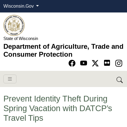
Wisconsin.Gov
State of Wisconsin
Department of Agriculture, Trade and
Consumer Protection
Go to Facebook pa
Go to YouTube pag
Go to Twitter-X pag
Go to Instagram pa
Prevent Identity Theft During
Spring Vacation with DATCP’s
Travel Tips