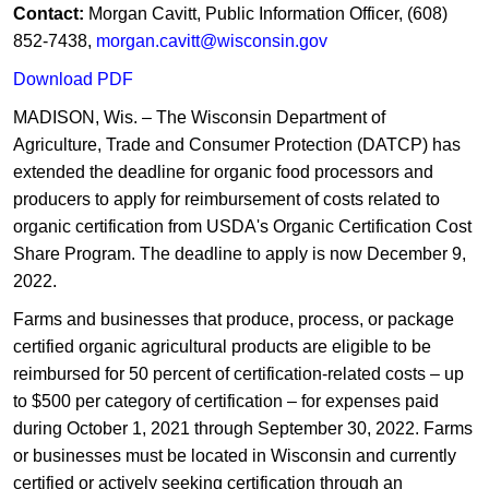
Contact:
Morgan Cavitt, Public Information Officer, (608)
852-7438,
morgan.cavitt@wisconsin.gov
Download PDF
MADISON, Wis. – The Wisconsin Department of
Agriculture, Trade and Consumer Protection (DATCP) has
extended the deadline for organic food processors and
producers to apply for reimbursement of costs related to
organic certification from USDA's Organic Certification Cost
Share Program. The deadline to apply is now December 9,
2022.
Farms and businesses th​at produce, process, or package
certified organic agricultural products are eligible to be
reimbursed for 50 percent of certification-related costs – up
to $500 per category of certification – for expenses paid
during October 1, 2021 through September 30, 2022. Farms
or businesses must be located in Wisconsin and currently
certified or actively seeking certification through an