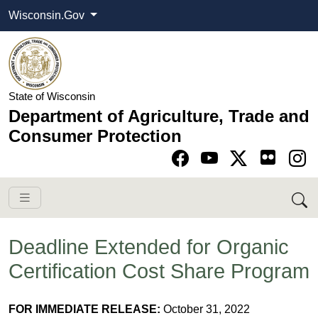
Wisconsin.Gov
State of Wisconsin
Department of Agriculture, Trade and
Consumer Protection
Go to Facebook pa
Go to YouTube pag
Go to Twitter-X pag
Go to Instagram pa
Deadline Extended for Organic
Certification Cost Share Program
FOR IMMEDIATE RELEASE:
October 31, 2022