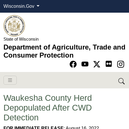
Wisconsin.Gov
State of Wisconsin
Department of Agriculture, Trade and
Consumer Protection
Go to Facebook pa
Go to YouTube pag
Go to Twitter-X pag
Go to Instagram pa
Waukesha County Herd
Depopulated After CWD
Detection
​FOR IMMEDIATE RELEASE
: August 16, 2022