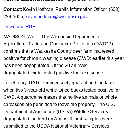
Contact
: Kevin Hoffman, Public Information Officer, (608)
224-5005,
kevin.hoffman@wisconsin.gov
Download PDF
MADISON, Wis. – The Wisconsin Department of
Agriculture, Trade and Consumer Protection (DATCP)
confirms that a Waukesha County deer farm that tested
positive for chronic wasting disease (CWD) earlier this year
has been depopulated. Of the 20 ​animals
depopulated, eight tested positive for the disease.​
In February, DAT​CP immediately quarantined the farm
when two 3-year-old white-tailed bucks tested positive for
CWD. A quarantine means that no live animals or whole
carcasses are permitted to leave the property. The U.S.
Department of Agriculture (USDA) Wildlife Services
depopulated the herd on August 3, and samples were
submitted to the USDA National Veterinary Services