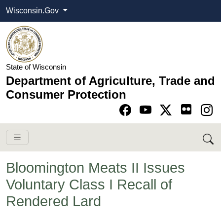
Wisconsin.Gov
State of Wisconsin
Department of Agriculture, Trade and
Consumer Protection
Go to Facebook pa
Go to YouTube pag
Go to Twitter-X pag
Go to Instagram pa
Bloomington Meats II Issues
Voluntary Class I Recall of
Rendered Lard