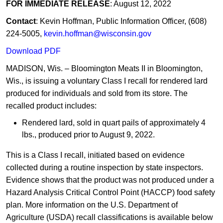
FOR IMMEDIATE RELEASE
: August 12, 2022
Contact
: Kevin Hoffman, Public Information Officer, (608)
224-5005,
kevin.hoffman@wisconsin.gov
Download PDF
MADISON, Wis. – Bloomington Meats II in Bloomington,
Wis., is issuing a voluntary Class I recall for rendered lard
produced for individuals and sold from its store. The
recalled product includes:
Rendered lard, sold in quart pails of approximately 4
lbs., produced prior to August 9, 2022.
This is a Class I recall, initiated based on evidence
collected during a routine inspection by state inspectors.
Evidence shows that the product was not produced under a
Hazard Analysis Critical Control Point (HACCP) food safety
plan. More information on the U.S. Department of
Agriculture (USDA) recall classifications is available below