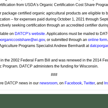
ertification from USDA's Organic Certification Cost Share Progr
package certified organic agricultural products are eligible to be
tification – for expenses paid during October 1, 2021 through S
ctively seeking certification through an accredited certifier durin
ilable on
DATCP's website.
Applications must be mailed to DA
porganiccostshare@wi.gov
, or submitted through an
online form
Agriculture Programs Specialist Andrew Bernhardt at
datcporga
d in the 2002 Federal Farm Bill and was renewed in the 2014 Fe
 Program. DATCP administers the funding for Wisconsin.
###
re DATCP news in our
newsroom
, on
Facebook
,
Twitter
, and
In