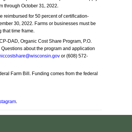
am through October 31, 2022.
 reimbursed for 50 percent of certification-
eptember 30, 2022. Farms or businesses must be
g that time frame.
TCP-DAD, Organic Cost Share Program, P.O.
. Questions about the program and application
niccostshare@wisconsin.gov
or (608) 572-
deral Farm Bill. Funding comes from the federal
stagram
.