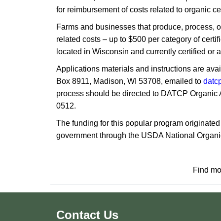
for reimbursement of costs related to organic c
Farms a​nd businesses that produce, process, or 
related costs – up to $500 per category of cer
located in Wisconsin and currently certified or a
Applications materials and instructions are ava
Box 8911, Madison, WI 53708, emailed to
datc
process should be directed to DATCP Organic 
0512.
The funding for this popular program originate
government through the USDA National Organic
Find mo
Contact Us