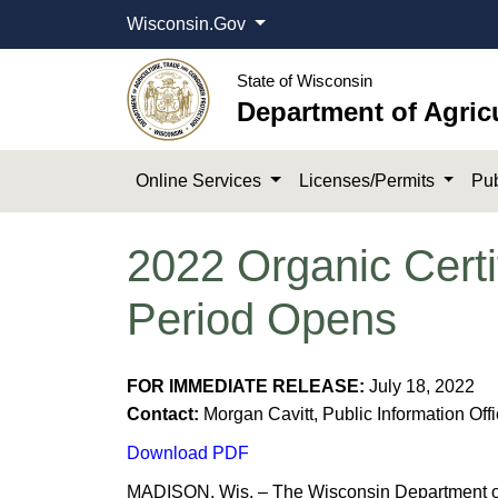
Wisconsin.Gov
State of Wisconsin
Department of Agric
Online Services
Licenses/Permits
Pub
2022 Organic Certi
Period Opens
FOR IMMEDIATE RELEASE:
July 18, 2022
Contact:
Morgan Cavitt, Public Information Off
Download PDF
MADISON, Wis. – The Wisconsin Department of 