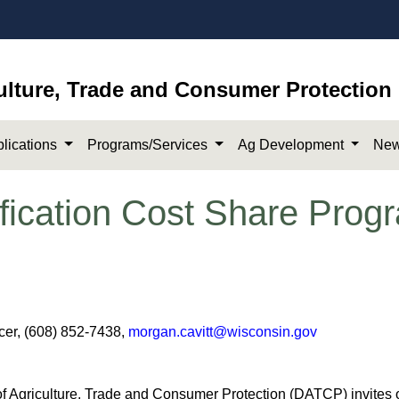
ulture, Trade and Consumer Protection
lications
Programs/Services
Ag Development
New
fication Cost Share Progr
icer, (608) 852-7438,
morgan.cavitt@wisconsin.gov
Agriculture, Trade and Consumer Protection (DATCP) invites o