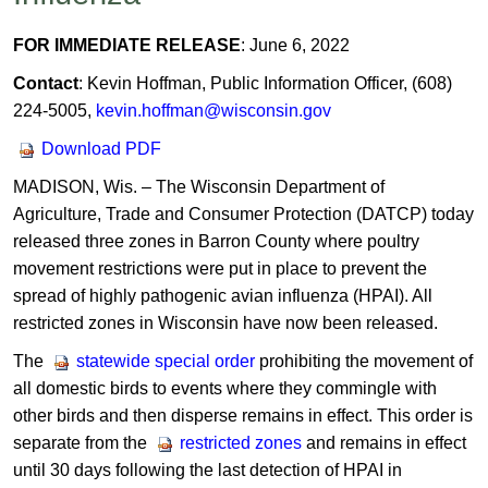
FOR IMMEDIATE RELEASE
: June 6, 2022
Contact
: Kevin Hoffman, Public Information Officer, (608)
224-5005,
kevin.hoffman@wisconsin.gov
Download PDF
MADISON, Wis. – The Wisconsin Department of
Agriculture, Trade and Consumer Protection (DATCP) today
released three zones in Barron County where poultry
movement restrictions were put in place to prevent the
spread of highly pathogenic avian influenza (HPAI). All
restricted zones in Wisconsin have now been released.
The
statewide special order
prohibiting the movement of
all domestic birds to events where they commingle with
other birds and then disperse remains in effect. This order is
separate from the
restricted zones
and remains in effect
until 30 days following the last detection of HPAI in