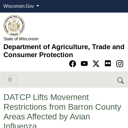
Wisconsin.Gov
State of Wisconsin
Department of Agriculture, Trade and
Consumer Protection
Go to Facebook pa
Go to YouTube pag
Go to Twitter-X pag
Go to Instagram pa
DATCP Lifts Movement
Restrictions from Barron County
Areas Affected by Avian
Influenza