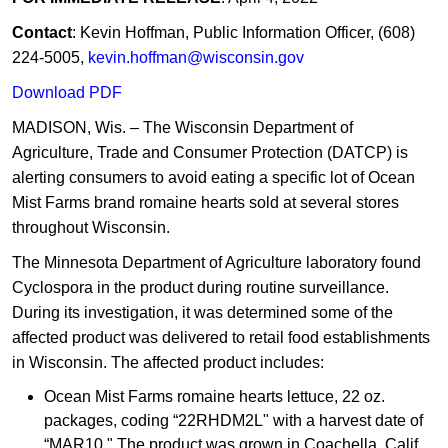
Contact
: Kevin Hoffman, Public Information Officer, (608)
224-5005,
kevin.hoffman@wisconsin.gov
Download PDF
MADISON, Wis. – The Wisconsin Department of
Agriculture, Trade and Consumer Protection (DATCP) is
alerting consumers to avoid eating a specific lot of Ocean
Mist Farms brand romaine hearts sold at several stores
throughout Wisconsin.
The Minnesota Department of Agriculture laboratory found
Cyclospora in the product during routine surveillance.
During its investigation, it was determined some of the
affected product was delivered to retail food establishments
in Wisconsin. The affected product includes:
Ocean Mist Farms romaine hearts lettuce, 22 oz.
packages, coding “22RHDM2L" with a harvest date of
“MAR10." The product was grown in Coachella, Calif.