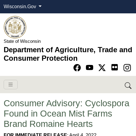
Wisconsin.Gov
State of Wisconsin
Department of Agriculture, Trade and
Consumer Protection
Go to Facebook pa
Go to YouTube pag
Go to Twitter-X pag
Go to Instagram pa
Consumer Advisory: Cyclospora
Found in Ocean Mist Farms
Brand Romaine Hearts
​FOR IMMEDIATE RELEASE
: April 4, 2022