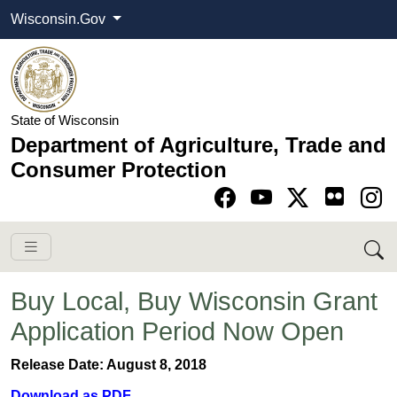
Wisconsin.Gov
State of Wisconsin
Department of Agriculture, Trade and
Consumer Protection
Go to Facebook pa
Go to YouTube pag
Go to Twitter-X pag
Go to Instagram pa
​Buy Local, Buy Wisconsin Grant
Application Period Now Open
Release Date: August 8, 2018
Download as PDF