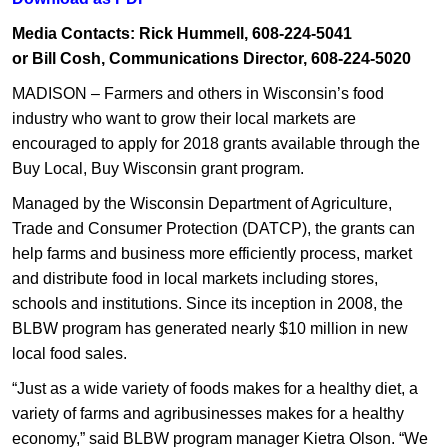
Media Contacts: Rick Hummell, 608-224-5041
or Bill Cosh, Communications Director, 608-224-5020​
MADISON – Farmers and others in Wisconsin’s food
industry who want to grow their local markets are
encouraged to apply for 2018 grants available through the
Buy Local, Buy Wisconsin grant program.
Managed by the Wisconsin Department of Agriculture,
Trade and Consumer Protection (DATCP), the grants can
help farms and business more efficiently process, market
and distribute food in local markets including stores,
schools and institutions. Since its inception in 2008, the
BLBW program has generated nearly $10 million in new
local food sales.
“Just as a wide variety of foods makes for a healthy diet, a
variety of farms and agribusinesses makes for a healthy
economy,” said BLBW program manager Kietra Olson. “We