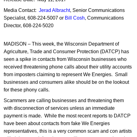
Media Contact:
Jerad Albracht
, Senior Communications
Specialist, 608-224-5007 or
Bill Cosh
, Communications
Director, 608-224-5020
MADISON – This week, the Wisconsin Department of
Agriculture, Trade and Consumer Protection (DATCP) has
seen a spike in contacts from Wisconsin businesses who
received threatening phone calls about their utility accounts
from imposters claiming to represent We Energies. Small
businesses and consumers alike should be on the lookout
for these phony calls.
Scammers are calling businesses and threatening them
with disconnection of services unless an immediate
payment is made. While the most recent reports to DATCP
have been about contacts from fake We Energies
representatives, this is a very common scam and con artists