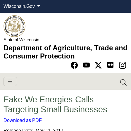
Wisconsin.Gov
State of Wisconsin
Department of Agriculture, Trade and
Consumer Protection
Go to Facebook pa
Go to YouTube pag
Go to Twitter-X pag
Go to Instagram pa
Fake We Energies Calls
Targeting Small Businesses
Download as PDF
Release Date: May 11, 2017