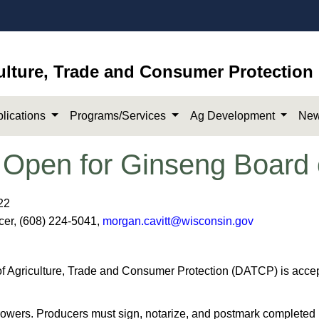
ulture, Trade and Consumer Protection
lications
Programs/Services
Ag Development
New
 Open for Ginseng Board 
22
icer, (608) 224-5041,
morgan.cavitt@wisconsin.gov
Agriculture, Trade and Consumer Protection (DATCP) is accepti
rowers. Producers must sign, notarize, and postmark completed 