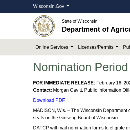
Wisconsin.Gov
State of Wisconsin
Department of Agric
Online Services
Licenses/Permits
Pub
Nomination Period
FOR IMMEDIATE RELEASE:
February 16, 20
Contact:
Morgan Cavitt, Public Information Off
Download PDF
MADISON, Wis. – The Wisconsin Department of 
seats on the Ginseng Board of Wisconsin.
DATCP will mail nomination forms to eligible g