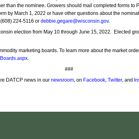
 ot​her than the nominee. Growers should mail completed forms t
orm by March 1, 2022 or have other questions about the nomin
 (608) 224-5116 or
debbie.gegare@wisconsin.gov
.
nsin election from May 10 through June 15, 2022. Elected grow
modity marketing boards. To learn more about the market order 
gBoards.aspx
.
###
re DATCP news in our
newsroom
, on
Facebook
,
Twitter
, and
In