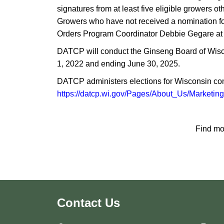
signatures from at least five eligible growers
Growers who have not received a nomination f
Orders Program Coordinator Debbie Gegare at
DATCP will conduct the Ginseng Board of Wisco
1, 2022 and ending June 30, 2025.
DATCP administers elections for Wisconsin com
https://datcp.wi.gov/Pages/About_Us/Marketin
Find mo
Contact Us