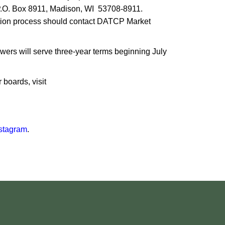
o P.O. Box 8911, Madison, WI 53708-8911.
ation process should contact DATCP Market
ers will serve three-year terms beginning July
boards, visit
stagram
.​