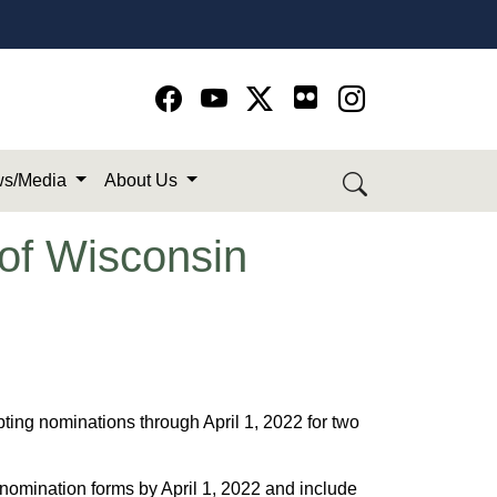
Go to Facebook page
Go to YouTube page
Go to Twitter-X page
Go to Instagram page
s/Media
About Us
of Wisconsin
ng nominations through April 1, 2022 for two
nomination forms by April 1, 2022 and include