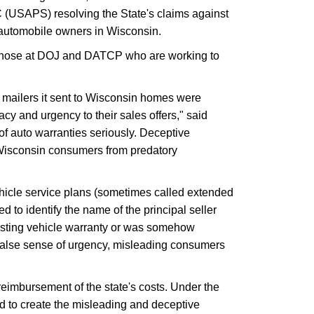
 (USAPS) resolving the State's claims against
o automobile owners in Wisconsin.
o those at DOJ and DATCP who are working to
 mailers it sent to Wisconsin homes were
acy and urgency to their sales offers," said
 auto warranties seriously. Deceptive
t Wisconsin consumers from predatory
hicle service plans (sometimes called extended
d to identify the name of the principal seller
xisting vehicle warranty or was somehow
 a false sense of urgency, misleading consumers
reimbursement of the state's costs. Under the
 to create the misleading and deceptive