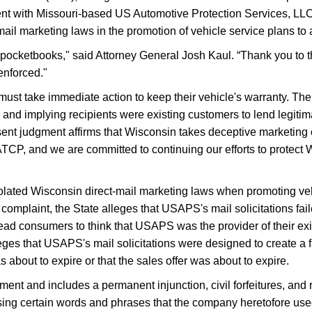
ent with Missouri-based US Automotive Protection Services, LLC
mail marketing laws in the promotion of vehicle service plans t
' pocketbooks," said Attorney General Josh Kaul. “Thank you t
enforced."
st take immediate action to keep their vehicle's warranty. The
' and implying recipients were existing customers to lend legitim
 judgment affirms that Wisconsin takes deceptive marketing of
ATCP, and we are committed to continuing our efforts to protec
iolated Wisconsin direct-mail marketing laws when promoting ve
complaint, the State alleges that USAPS's mail solicitations faile
slead consumers to think that USAPS was the provider of their e
 alleges that USAPS's mail solicitations were designed to create
s about to expire or that the sales offer was about to expire.
ment and includes a permanent injunction, civil forfeitures, and 
ing certain words and phrases that the company heretofore used