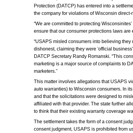
Protection (DATCP) has entered into a settlem
the company for violations of Wisconsin direct-
“We are committed to protecting Wisconsinites
ensure that our consumer protections laws are 
“USAPS misled consumers into believing they mu
dishonest, claiming they were 'official business
DATCP Secretary Randy Romanski. “This consent
marketing is a major source of complaints to D
marketers."
This matter involves allegations that USAPS v
auto warranties) to Wisconsin consumers. In its 
and that the solicitations were designed to mi
affiliated with that provider. The state further
to think that their existing warranty coverage wa
The settlement takes the form of a consent judg
consent judgment, USAPS is prohibited from us