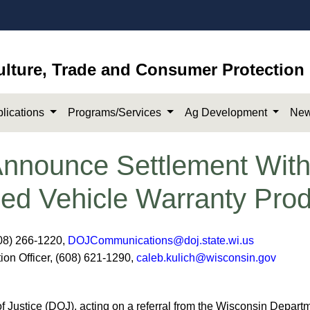
ulture, Trade and Consumer Protection
lications
Programs/Services
Ag Development
New
nounce Settlement With 
ded Vehicle Warranty Pro
08) 266-1220,
DOJCommunications@doj.state.wi.us
ion Officer, (608) 621-1290,
caleb.kulich@wisconsin.gov
ustice (DOJ), acting on a referral from the Wisconsin Departm