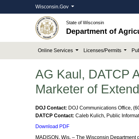
Wisconsin.Gov
State of Wisconsin
Department of Agric
Online Services
Licenses/Permits
Pub
AG Kaul, DATCP An
Marketer of Exten
DOJ Contact:
DOJ Communications Office, (6
DATCP Contact:
Caleb Kulich, Public Informat
Download PDF
MADISON, Wis. – The Wisconsin Department of J