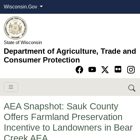
Wisconsin.Gov
State of Wisconsin
Department of Agriculture, Trade and
Consumer Protection
Go to Facebook pa
Go to YouTube pag
Go to Twitter-X pag
Go to Instagram pa
AEA Snapshot: Sauk County
Offers Farmland Preservation
Incentive to Landowners in Bear
Creek AEA