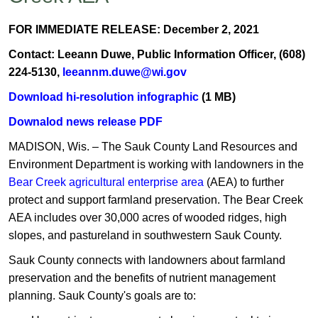
FOR IMMEDIATE RELEASE: December 2, 2021
Contact: Leeann Duwe, Public Information Officer, (608)
224-5130,
leeannm.duwe@wi.gov
Download hi-resolution infographic
(1 MB)
Downalod news release PDF
MADISON, Wis. – The Sauk County Land Resources and
Environment Department is working with landowners in the
Bear Creek agricultural enterprise area
(AEA) to further
protect and support farmland preservation. The Bear Creek
AEA includes over 30,000 acres of wooded ridges, high
slopes, and pastureland in southwestern Sauk County.
Sauk County connects with landowners about farmland
preservation and the benefits of nutrient management
planning. Sauk County's goals are to: